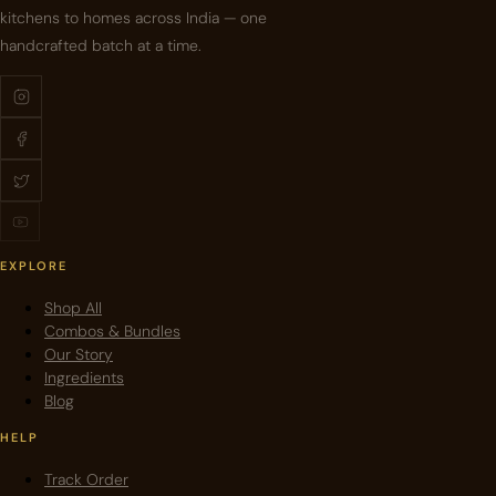
kitchens to homes across India — one
handcrafted batch at a time.
EXPLORE
Shop All
Combos & Bundles
Our Story
Ingredients
Blog
HELP
Track Order