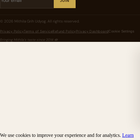
JOIN
©
2026
Mithila Grih Udyog
. All rights reserved.
Privacy Policy
Terms of Service
Refund Policy
Privacy Dashboard
Cookie Settings
Bringing Mithila's taste since
2014
🪷
We use cookies to improve your experience and for analytics.
Learn