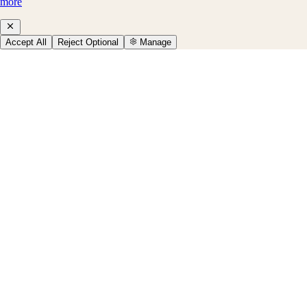
more
Accept All
Reject Optional
Manage