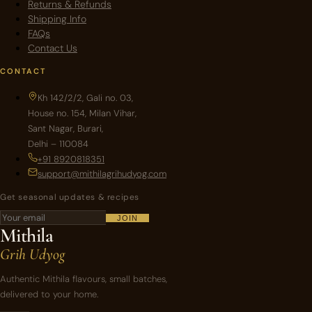
Returns & Refunds
Shipping Info
FAQs
Contact Us
CONTACT
Kh 142/2/2, Gali no. 03,
House no. 154, Milan Vihar,
Sant Nagar, Burari,
Delhi – 110084
+91 8920818351
support@mithilagrihudyog.com
Get seasonal updates & recipes
JOIN
Mithila
Grih Udyog
Authentic Mithila flavours, small batches,
delivered to your home.