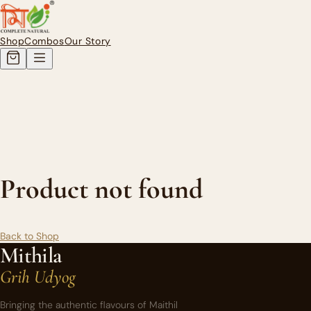
Authentic Homemade Mithila Pi
Shop
Combos
Our Story
Product not found
Back to Shop
Mithila
Grih Udyog
Bringing the authentic flavours of Maithil