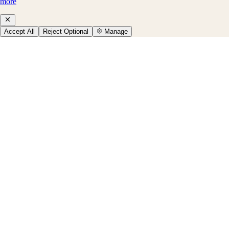
more
Accept All
Reject Optional
Manage