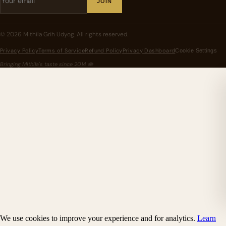
JOIN
©
2026
Mithila Grih Udyog
. All rights reserved.
Privacy Policy
Terms of Service
Refund Policy
Privacy Dashboard
Cookie Settings
Bringing Mithila's taste since
2014
🪷
We use cookies to improve your experience and for analytics.
Learn