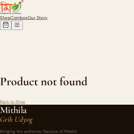
Authentic Homemade Mithila Pi
Shop
Combos
Our Story
Product not found
Back to Shop
Mithila
Grih Udyog
Bringing the authentic flavours of Maithil