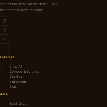
kitchens to homes across India — one
handcrafted batch at a time.
EXPLORE
Shop All
Combos & Bundles
Our Story
Ingredients
Blog
HELP
Track Order