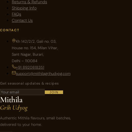
Returns & Refunds
Shipping Info
FAQs
Contact Us
CONTACT
Kh 142/2/2, Gali no. 03,
House no. 154, Milan Vihar,
Sant Nagar, Burari,
Delhi – 110084
+91 8920818351
support@mithilagrihudyog.com
Get seasonal updates & recipes
JOIN
Mithila
Grih Udyog
Authentic Mithila flavours, small batches,
delivered to your home.