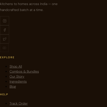
kitchens to homes across India — one
handcrafted batch at a time.
EXPLORE
Shop All
Combos & Bundles
Our Story
Ingredients
Blog
HELP
Track Order