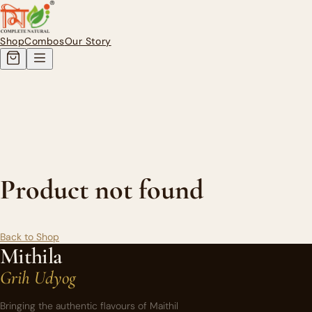
Authentic Homemade Mithila Pi
Shop
Combos
Our Story
Product not found
Back to Shop
Mithila
Grih Udyog
Bringing the authentic flavours of Maithil