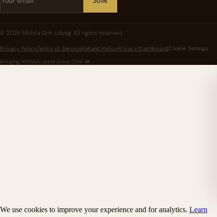
JOIN
©
2026
Mithila Grih Udyog
. All rights reserved.
Privacy Policy
Terms of Service
Refund Policy
Privacy Dashboard
Cookie Settings
Bringing Mithila's taste since
2014
🪷
We use cookies to improve your experience and for analytics.
Learn