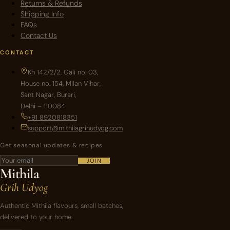
Returns & Refunds
Shipping Info
FAQs
Contact Us
CONTACT
Kh 142/2/2, Gali no. 03,
House no. 154, Milan Vihar,
Sant Nagar, Burari,
Delhi – 110084
+91 8920818351
support@mithilagrihudyog.com
Get seasonal updates & recipes
JOIN
Mithila
Grih Udyog
Authentic Mithila flavours, small batches,
delivered to your home.