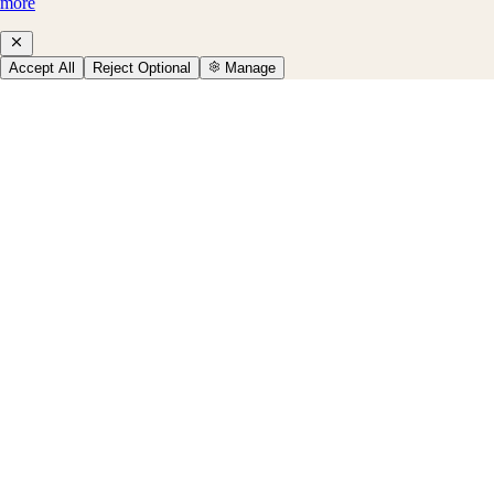
more
Accept All
Reject Optional
Manage